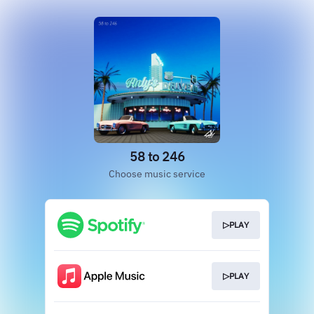
58 to 246
Choose music service
▷PLAY
▷PLAY