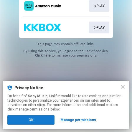
▷PLAY
▷PLAY
This page may contain affiliate links.
By using this service, you agree to the use of cookies.
Click here
to manage your permissions.
Privacy Notice
On behalf of
Sony Music
, Linkfire would like to use cookies and similar
technologies to personalize your experiences on our sites and to
advertise on other sites. For more information and additional choices
click manage permissions below.
OK
Manage permissions