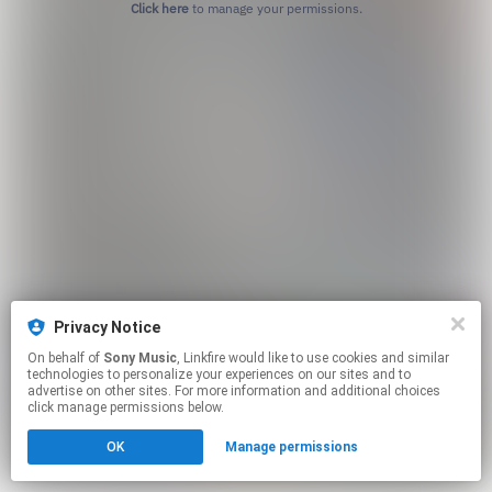
Click here
to manage your permissions.
Privacy Notice
On behalf of
Sony Music
, Linkfire would like to use cookies and similar
technologies to personalize your experiences on our sites and to
advertise on other sites. For more information and additional choices
click manage permissions below.
OK
Manage permissions