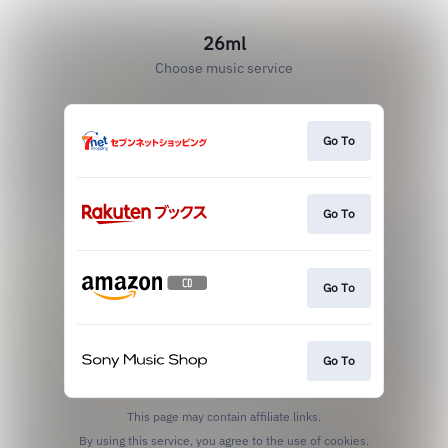
26ml
Choose music service
Go To
Go To
Go To
Go To
This page may contain affiliate links.
By using this service, you agree to the use of cookies.